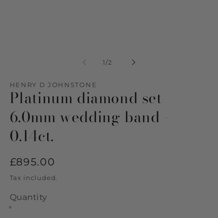
Open
Op
media
me
1
2
of
1
/
2
in
in
modal
mo
HENRY D JOHNSTONE
Platinum diamond set
6.0mm wedding band -
0.14ct.
Regular
£895.00
price
Tax included.
Quantity