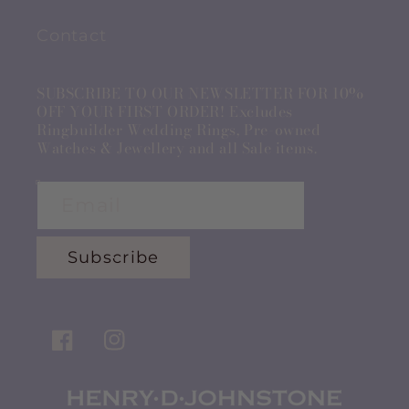
Contact
SUBSCRIBE TO OUR NEWSLETTER FOR 10%
OFF YOUR FIRST ORDER! Excludes
Ringbuilder Wedding Rings, Pre-owned
Watches & Jewellery and all Sale items.
Email
Subscribe
Facebook
Instagram