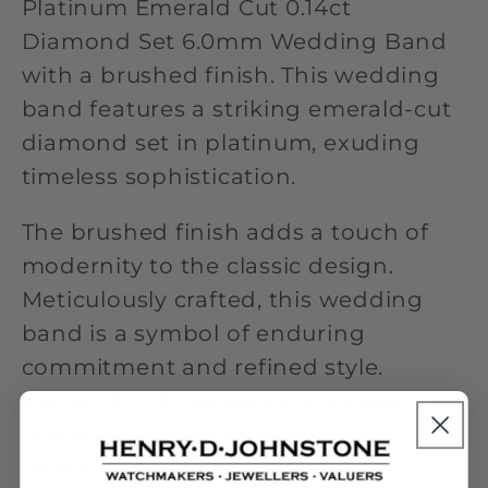
Platinum Emerald Cut 0.14ct
Diamond Set 6.0mm Wedding Band
with a brushed finish. This wedding
band features a striking emerald-cut
diamond set in platinum, exuding
timeless sophistication.
The brushed finish adds a touch of
modernity to the classic design.
Meticulously crafted, this wedding
band is a symbol of enduring
commitment and refined style.
Perfect for those seeking a sleek and
understated yet luxurious ring to
celebrate their union. With its