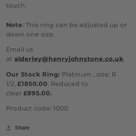
touch.
Note
: This ring can be adjusted up or
down one size.
Email us
at
alderley@henryjohnstone.co.uk
.
Our Stock Ring:
Platinum , size: R
1/2,
£1850.00
. Reduced to
clear
£895.00.
Product code: 1000
Share