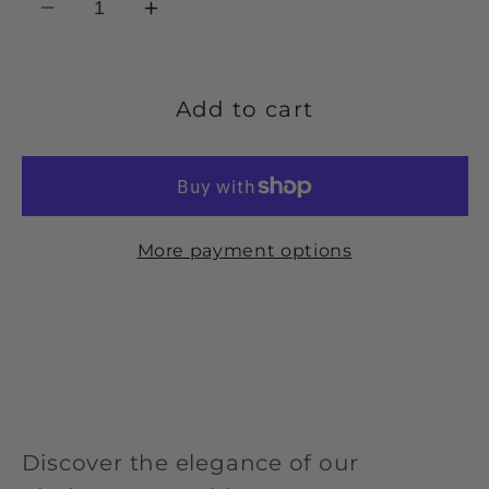
Decrease
Increase
quantity
quantity
for
for
Platinum
Platinum
Add to cart
diamond
diamond
set
set
6.0mm
6.0mm
wedding
wedding
More payment options
band
band
-
-
0.14ct.
0.14ct.
Discover the elegance of our