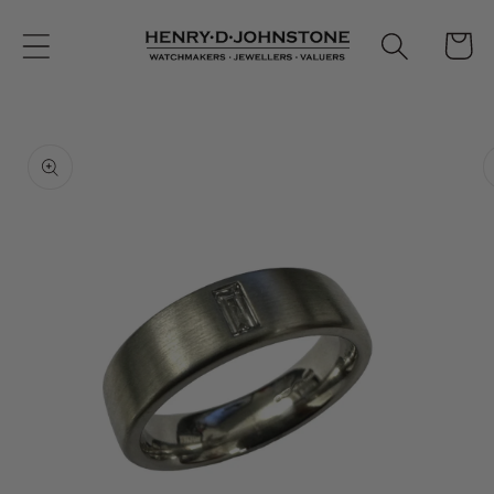
Skip to
content
Cart
Skip to
product
information