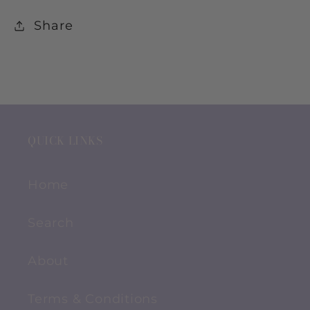
Share
QUICK LINKS
Home
Search
About
Terms & Conditions