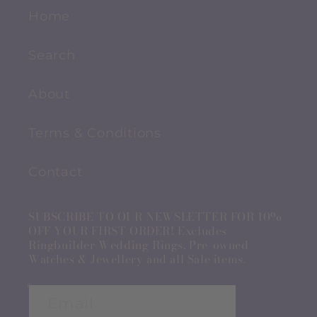
Home
Search
About
Terms & Conditions
Contact
SUBSCRIBE TO OUR NEWSLETTER FOR 10%
OFF YOUR FIRST ORDER! Excludes
Ringbuilder Wedding Rings, Pre-owned
Watches & Jewellery and all Sale items.
Email