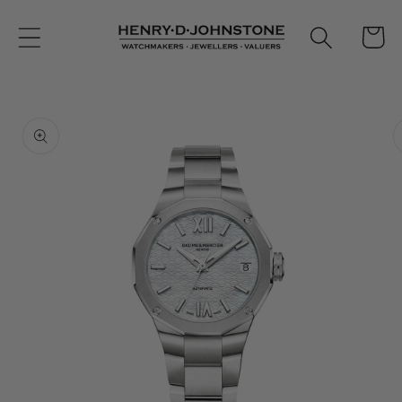
Skip to
content
Cart
Skip to
product
information