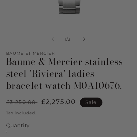
Open
Op
media
me
1
2
of
1
/
3
in
in
modal
mo
BAUME ET MERCIER
Baume & Mercier stainless
steel 'Riviera' ladies
bracelet watch M0A10676.
Regular
Sale
£2,275.00
£3,250.00
Sale
price
price
Tax included.
Quantity