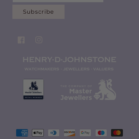
Subscribe
Facebook
Instagram
Payment
methods