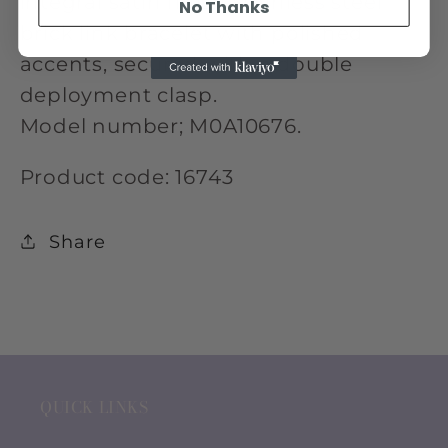
integral satin finish stainless steel
No Thanks
brick link bracelet with polished
accents, secured with a double
deployment clasp.
Model number; M0A10676.
Product code: 16743
Share
QUICK LINKS