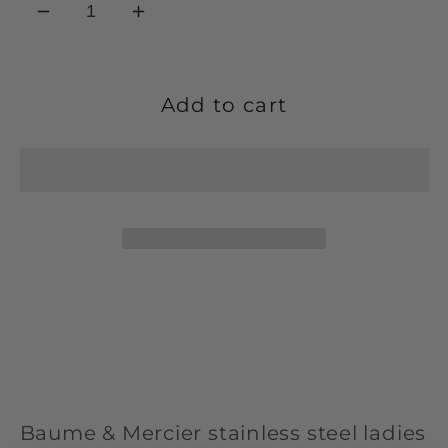
Decrease
Increase
quantity
quantity
for
for
Baume
Baume
Add to cart
&amp;
&amp;
Mercier
Mercier
stainless
stainless
steel
steel
&#39;Riviera&#39;
&#39;Riviera&#39;
ladies
ladies
bracelet
bracelet
watch
watch
M0A10676.
M0A10676.
Baume & Mercier stainless steel ladies