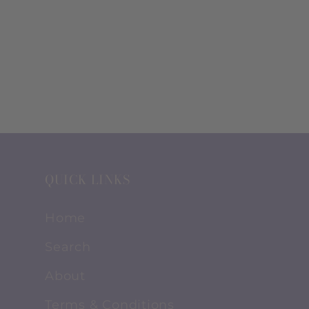
QUICK LINKS
Home
Search
About
Terms & Conditions