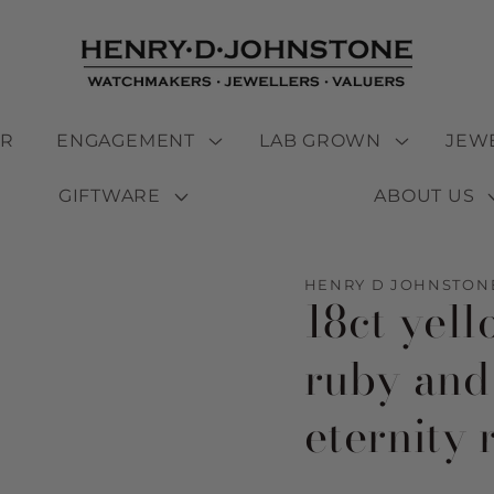
ER
ENGAGEMENT
LAB GROWN
JEW
GIFTWARE
ABOUT US
HENRY D JOHNSTON
18ct yel
ruby and
eternity 