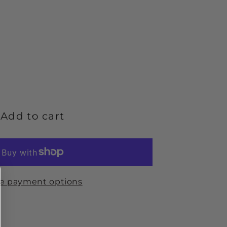
ease
ity
Add to cart
w
;
e payment options
ond