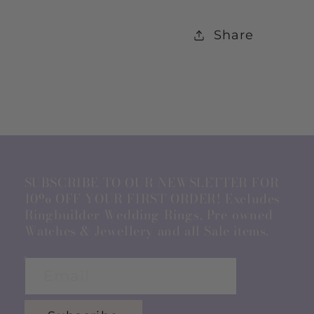
Share
SUBSCRIBE TO OUR NEWSLETTER FOR
10% OFF YOUR FIRST ORDER! Excludes
Ringbuilder Wedding Rings, Pre-owned
Watches & Jewellery and all Sale items.
Email