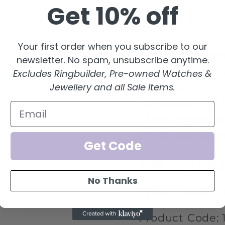
Get 10% off
eternity
etern
ring
ring
Your first order when you subscribe to our
One 18ct yello
newsletter. No spam, unsubscribe anytime.
diamond halo ete
Excludes Ringbuilder, Pre-owned Watches &
D0.51ct.
Jewellery and all Sale items.
Comprising of f
with fine small
micro-set halo 
Get Code
Total ruby weigh
No Thanks
Total diamond 
Product Code: 