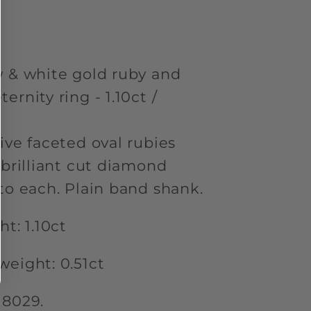
ity
w & white gold ruby and
rnity ring - 1.10ct /
ive faceted oval rubies
 brilliant cut diamond
to each. Plain band shank.
t: 1.10ct
weight: 0.51ct
18029.