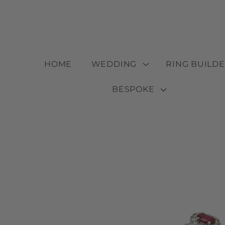
Skip to
content
HOME
WEDDING
RING BUILD
BESPOKE
Skip to
product
information