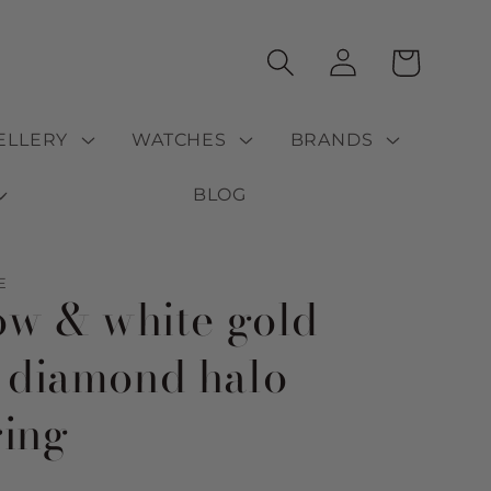
Log
Cart
in
ELLERY
WATCHES
BRANDS
BLOG
E
low & white gold
 diamond halo
ring