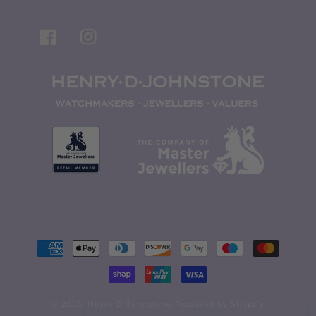
Facebook
Instagram
Payment
methods
© 2026,
Henry D Johnstone
Powered by Shopify