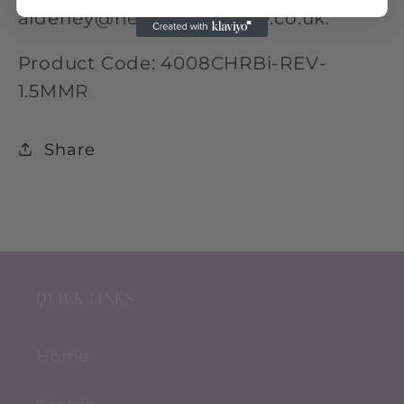
alderley@henryjohnstone.co.uk.
Product Code: 4008CHRBi-REV-
1.5MMR
Share
QUICK LINKS
Home