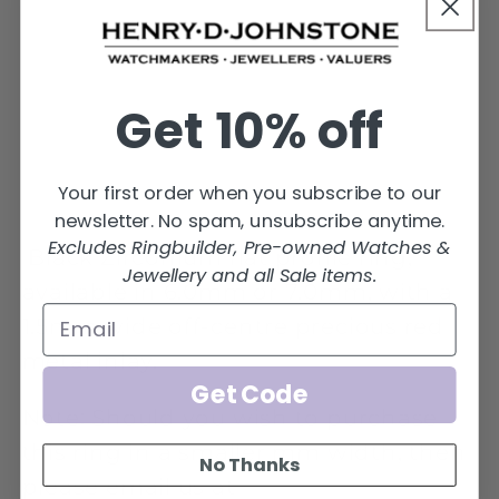
6.0mm
6.0mm
to
to
7.0mm
7.0mm
ring
ring
Get 10% off
with
with
off
off
set
set
Your first order when you subscribe to our
precious
precious
newsletter. No spam, unsubscribe anytime.
Excludes Ringbuilder, Pre-owned Watches &
red
red
Black Zirconium flat profile ring,
Jewellery and all Sale items.
metal
metal
available in 6.0mm or 7.0mm, with a
inlay.
inlay.
1.5mm wide off-centre precious red
metal inlay.
Get Code
Note: Should you wish to purchase
this ring in a smaller mm width, then
No Thanks
please email us at