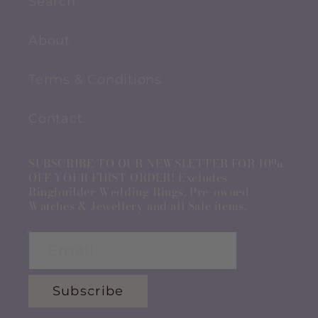
Search
About
Terms & Conditions
Contact
SUBSCRIBE TO OUR NEWSLETTER FOR 10%
OFF YOUR FIRST ORDER! Excludes
Ringbuilder Wedding Rings, Pre-owned
Watches & Jewellery and all Sale items.
Email
Subscribe