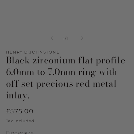
Open
media
1
of
1
/
1
in
modal
HENRY D JOHNSTONE
Black zirconium flat profile
6.0mm to 7.0mm ring with
off set precious red metal
inlay.
Regular
£575.00
price
Tax included.
Fingersize