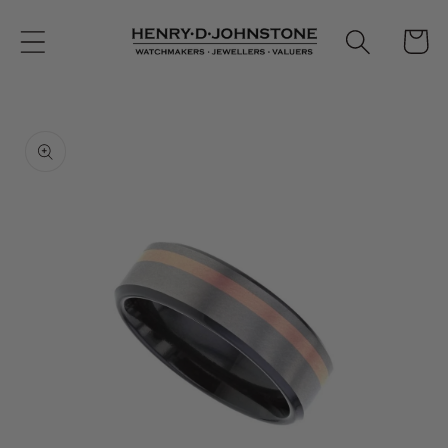
Skip to
content
Cart
Skip to
product
information