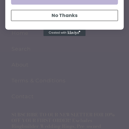
QUICK LINKS
No Thanks
Home
Search
About
Terms & Conditions
Contact
SUBSCRIBE TO OUR NEWSLETTER FOR 10%
OFF YOUR FIRST ORDER! Excludes
Ringbuilder Wedding Rings, Pre-owned