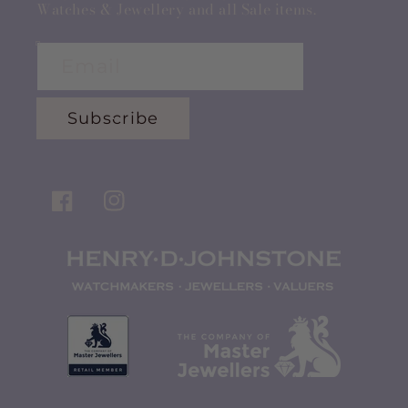
Watches & Jewellery and all Sale items.
Email
Subscribe
Facebook
Instagram