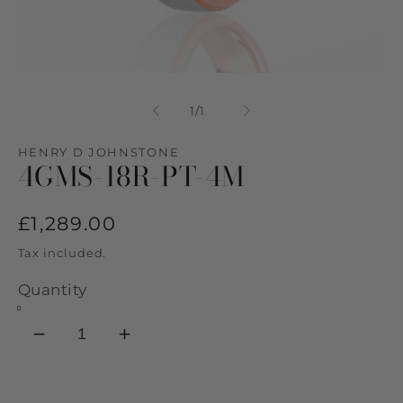
Open
media
1
of
1
/
1
in
modal
HENRY D JOHNSTONE
4GMS-18R-PT-4M
Regular
£1,289.00
price
Tax included.
Quantity
Decrease
Increase
quantity
quantity
for
for