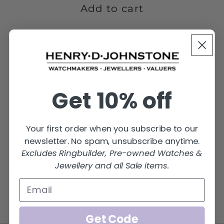
4GMS-
4GMS-
Add to cart
18R-
18R-
PT-
PT-
4M
4M
Get 10% off
Your first order when you subscribe to our
newsletter. No spam, unsubscribe anytime.
Excludes Ringbuilder, Pre-owned Watches &
Jewellery and all Sale items.
Share
Get Code