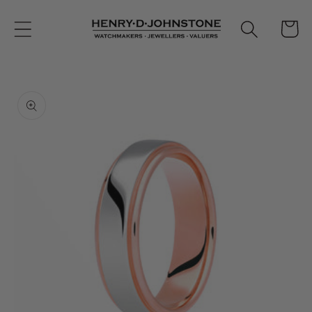
Skip to
content
Cart
Skip to
product
information