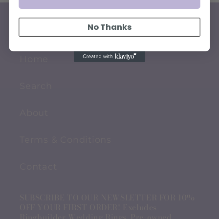
No Thanks
QUICK LINKS
Home
Search
About
Terms & Conditions
Contact
SUBSCRIBE TO OUR NEWSLETTER FOR 10%
OFF YOUR FIRST ORDER! Excludes
Ringbuilder Wedding Rings, Pre-owned