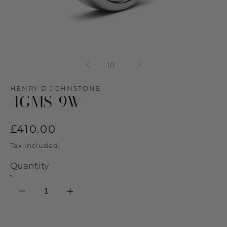
Open
media
1
of
1
/
1
in
modal
HENRY D JOHNSTONE
4GMS-9W
Regular
£410.00
price
Tax included.
Quantity
Decrease
Increase
quantity
quantity
for
for