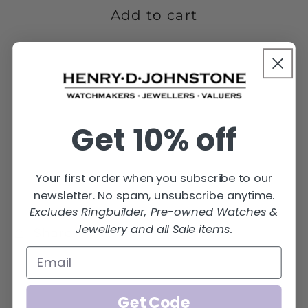
4GMS-
4GMS-
Add to cart
9W
9W
Get 10% off
Your first order when you subscribe to our
newsletter. No spam, unsubscribe anytime.
Excludes Ringbuilder, Pre-owned Watches &
Jewellery and all Sale items.
Share
Get Code