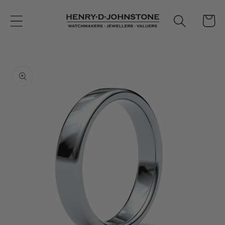
Skip to
content
Cart
Skip to
product
information