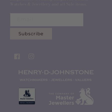
Watches & Jewellery and all Sale items.
Email
Subscribe
Facebook
Instagram