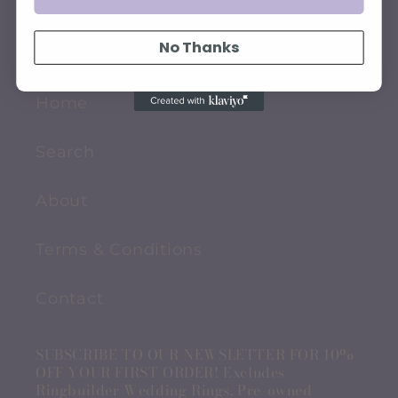
QUICK LINKS
No Thanks
Home
Search
About
Terms & Conditions
Contact
SUBSCRIBE TO OUR NEWSLETTER FOR 10%
OFF YOUR FIRST ORDER! Excludes
Ringbuilder Wedding Rings, Pre-owned