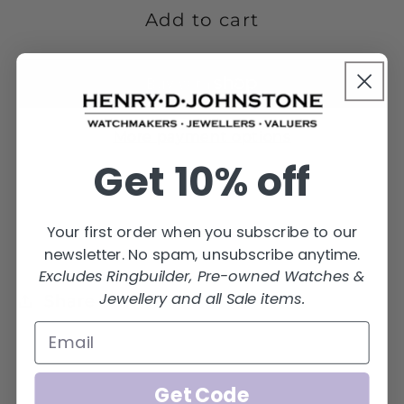
4LME-
4LME-
Add to cart
18Y
18Y
More payment options
Get 10% off
Your first order when you subscribe to our
newsletter. No spam, unsubscribe anytime.
Excludes Ringbuilder, Pre-owned Watches &
Jewellery and all Sale items.
Share
Get Code