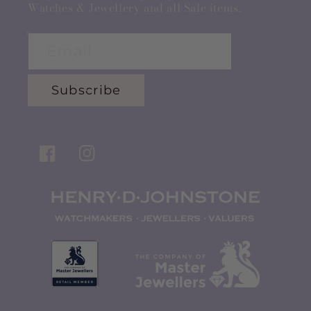
Watches & Jewellery and all Sale items.
Email
Subscribe
Facebook
Instagram