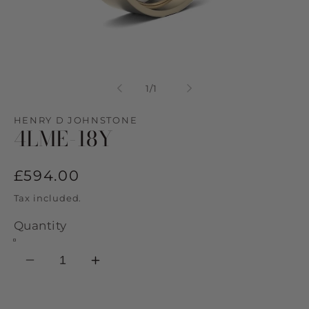
Open
media
1
of
1
/
1
in
modal
HENRY D JOHNSTONE
4LME-18Y
Regular
£594.00
price
Tax included.
Quantity
Decrease
Increase
quantity
quantity
for
for