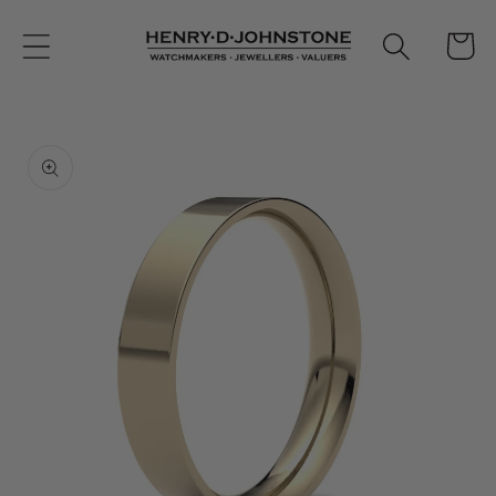
Skip to
content
Cart
Skip to
product
information