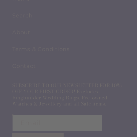
Search
About
Terms & Conditions
Contact
SUBSCRIBE TO OUR NEWSLETTER FOR 10%
OFF YOUR FIRST ORDER! Excludes
Ringbuilder Wedding Rings, Pre-owned
Watches & Jewellery and all Sale items.
Email