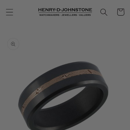
Skip to
content
Cart
Skip to
product
information