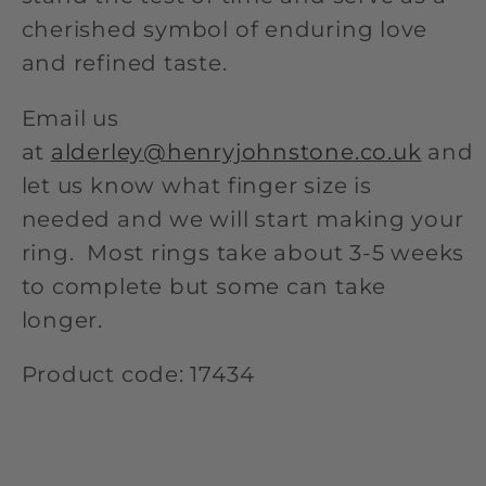
cherished symbol of enduring love
and refined taste.
Email us
at
alderley@henryjohnstone.co.uk
and
let us know what finger size is
needed and we will start making your
ring. Most rings take about 3-5 weeks
to complete but some can take
longer.
Product code: 17434