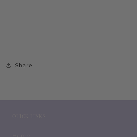
Share
QUICK LINKS
Home