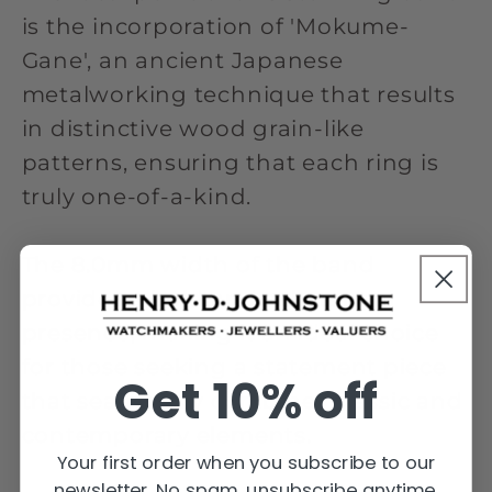
is the incorporation of 'Mokume-
Gane', an ancient Japanese
metalworking technique that results
in distinctive wood grain-like
patterns, ensuring that each ring is
truly one-of-a-kind.
The 8.0mm width of the band
provides a bold and substantial
presence, making it an ideal choice
for those seeking a statement piece
Get 10% off
that seamlessly combines classic and
contemporary elements.
Your first order when you subscribe to our
newsletter. No spam, unsubscribe anytime.