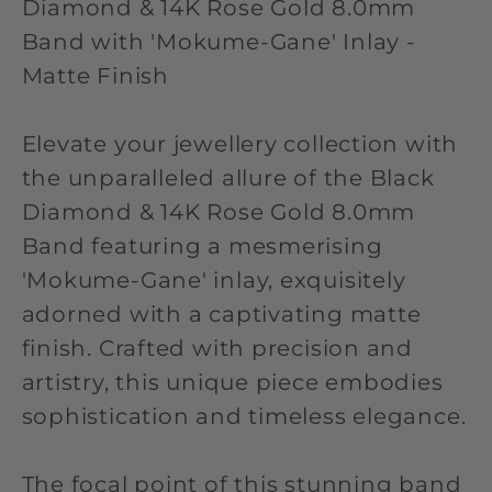
Diamond & 14K Rose Gold 8.0mm
Band with 'Mokume-Gane' Inlay -
Matte Finish
Elevate your jewellery collection with
the unparalleled allure of the Black
Diamond & 14K Rose Gold 8.0mm
Band featuring a mesmerising
'Mokume-Gane' inlay, exquisitely
adorned with a captivating matte
finish. Crafted with precision and
artistry, this unique piece embodies
sophistication and timeless elegance.
The focal point of this stunning band