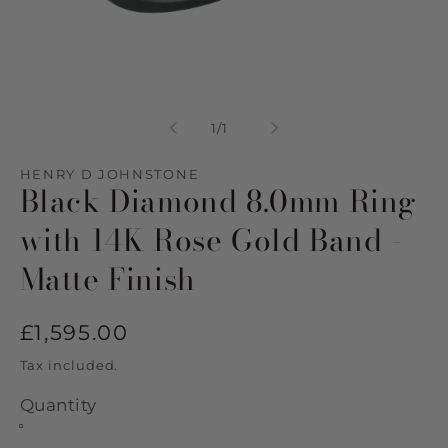
Open
media
1
of
1
/
1
in
modal
HENRY D JOHNSTONE
Black Diamond 8.0mm Ring
with 14K Rose Gold Band -
Matte Finish
Regular
£1,595.00
price
Tax included.
Quantity