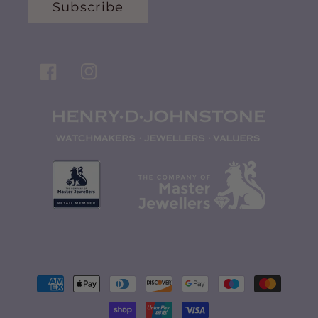
Subscribe
Facebook
Instagram
Payment
methods