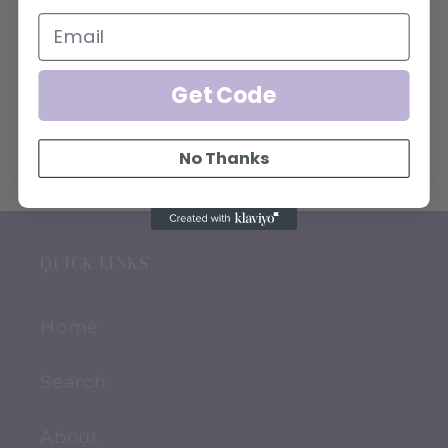
Get Code
Share
No Thanks
QUICK LINKS
Home
Search
About