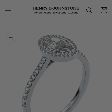
Skip to
content
Cart
Skip to
product
information