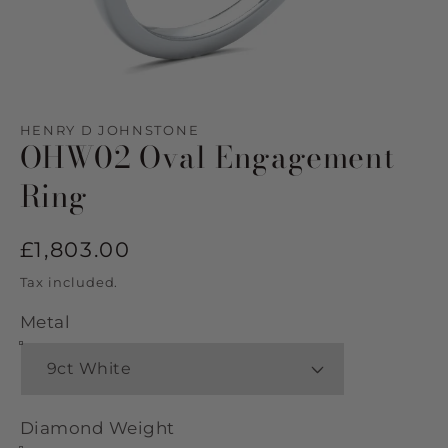
Open
media
1
HENRY D JOHNSTONE
in
OHW02 Oval Engagement
modal
Ring
Regular
£1,803.00
price
Tax included.
Metal
Diamond Weight