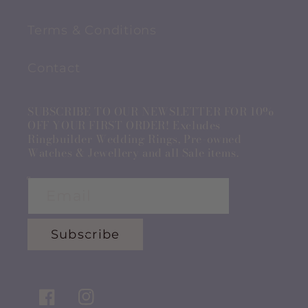
Terms & Conditions
Contact
SUBSCRIBE TO OUR NEWSLETTER FOR 10%
OFF YOUR FIRST ORDER! Excludes
Ringbuilder Wedding Rings, Pre-owned
Watches & Jewellery and all Sale items.
Email
Subscribe
Facebook
Instagram