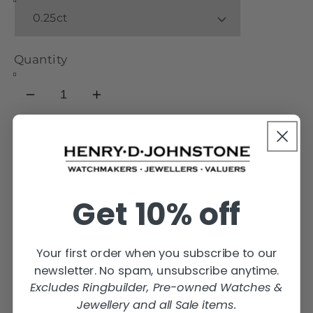
Quantity
Decrease
Increase
quantity
quantity
for
for
OHW02
OHW02
Add to cart
Oval
Oval
Engagement
Engagement
Get 10% off
Ring
Ring
Your first order when you subscribe to our
newsletter. No spam, unsubscribe anytime.
Excludes Ringbuilder, Pre-owned Watches &
Jewellery and all Sale items.